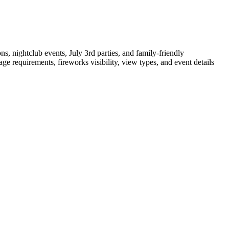
s, nightclub events, July 3rd parties, and family-friendly
 requirements, fireworks visibility, view types, and event details