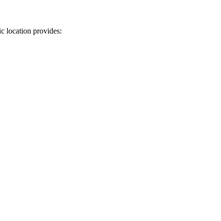
c location provides: