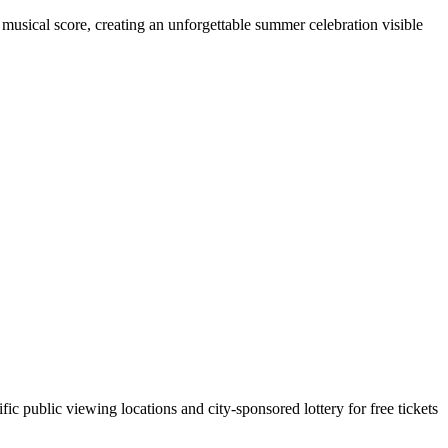
d musical score, creating an unforgettable summer celebration visible
ic public viewing locations and city-sponsored lottery for free tickets