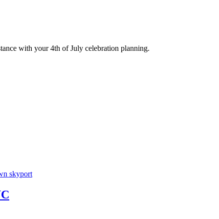
stance with your 4th of July celebration planning.
YC