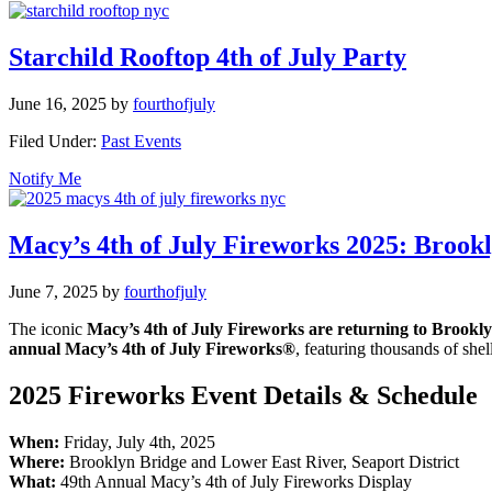
Starchild Rooftop 4th of July Party
June 16, 2025
by
fourthofjuly
Filed Under:
Past Events
Notify Me
Macy’s 4th of July Fireworks 2025: Brook
June 7, 2025
by
fourthofjuly
The iconic
Macy’s 4th of July Fireworks are returning to Brookly
annual Macy’s 4th of July Fireworks®
, featuring thousands of she
2025 Fireworks Event Details & Schedule
When:
Friday, July 4th, 2025
Where:
Brooklyn Bridge and Lower East River, Seaport District
What:
49th Annual Macy’s 4th of July Fireworks Display