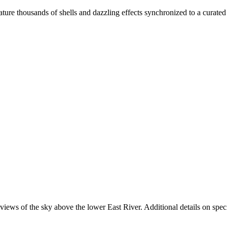
eature thousands of shells and dazzling effects synchronized to a curate
ews of the sky above the lower East River. Additional details on specif