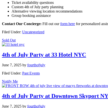
Ticket availability questions
Custom 4th of July party planning
Alternative viewing location recommendations
Group booking assistance
Contact Our Concierge:
Fill out our
form here
for personalized assi
Filed Under:
Uncategorized
Sold Out
4th of July Party at 33 Hotel NYC
June 7, 2025
by
fourthofjuly
Filed Under:
Past Events
Notify Me
4th of July Party at Downtown Skyport N
June 7, 2025
by
fourthofjuly