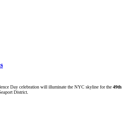
s
dence Day celebration will illuminate the NYC skyline for the
49th
eaport District.