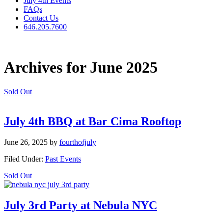
July 4th Events
FAQs
Contact Us
646.205.7600
Archives for June 2025
Sold Out
July 4th BBQ at Bar Cima Rooftop
June 26, 2025
by
fourthofjuly
Filed Under:
Past Events
Sold Out
July 3rd Party at Nebula NYC