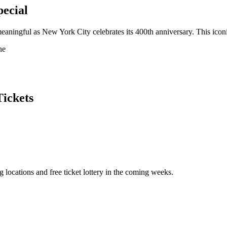
ecial
meaningful as New York City celebrates its 400th anniversary. This iconi
ne
Tickets
ocations and free ticket lottery in the coming weeks.