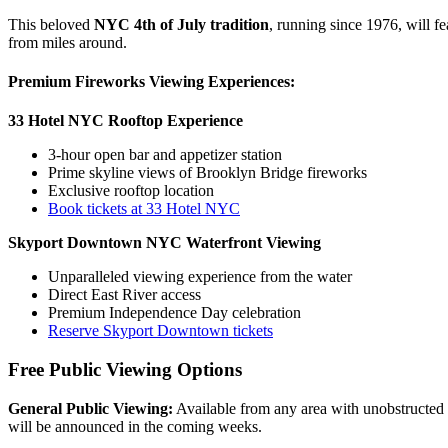
This beloved
NYC 4th of July tradition
, running since 1976, will f
from miles around.
Premium Fireworks Viewing Experiences:
33 Hotel NYC Rooftop Experience
3-hour open bar and appetizer station
Prime skyline views of Brooklyn Bridge fireworks
Exclusive rooftop location
Book tickets at 33 Hotel NYC
Skyport Downtown NYC Waterfront Viewing
Unparalleled viewing experience from the water
Direct East River access
Premium Independence Day celebration
Reserve Skyport Downtown tickets
Free Public Viewing Options
General Public Viewing:
Available from any area with unobstructed vi
will be announced in the coming weeks.