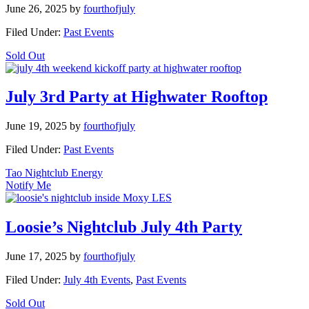
June 26, 2025
by
fourthofjuly
Filed Under:
Past Events
Sold Out
July 3rd Party at Highwater Rooftop
June 19, 2025
by
fourthofjuly
Filed Under:
Past Events
Tao Nightclub Energy
Notify Me
Loosie’s Nightclub July 4th Party
June 17, 2025
by
fourthofjuly
Filed Under:
July 4th Events
,
Past Events
Sold Out