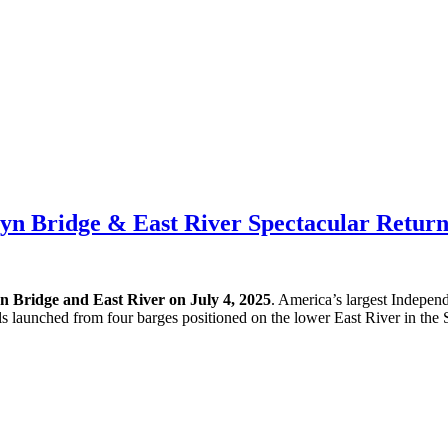
lyn Bridge & East River Spectacular Return
n Bridge and East River on July 4, 2025
. America’s largest Indepen
lls launched from four barges positioned on the lower East River in the S