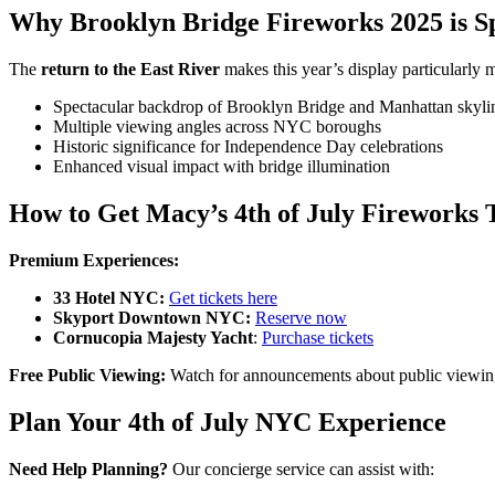
Why Brooklyn Bridge Fireworks 2025 is Sp
The
return to the East River
makes this year’s display particularly 
Spectacular backdrop of Brooklyn Bridge and Manhattan skyli
Multiple viewing angles across NYC boroughs
Historic significance for Independence Day celebrations
Enhanced visual impact with bridge illumination
How to Get Macy’s 4th of July Fireworks 
Premium Experiences:
33 Hotel NYC:
Get tickets here
Skyport Downtown NYC:
Reserve now
Cornucopia Majesty Yacht
:
Purchase tickets
Free Public Viewing:
Watch for announcements about public viewing l
Plan Your 4th of July NYC Experience
Need Help Planning?
Our concierge service can assist with: