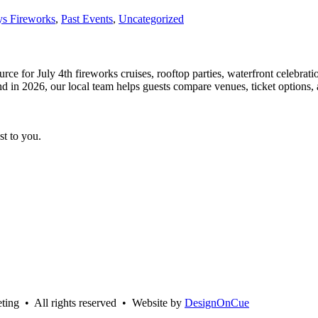
ys Fireworks
,
Past Events
,
Uncategorized
e for July 4th fireworks cruises, rooftop parties, waterfront celebration
 2026, our local team helps guests compare venues, ticket options, age
st to you.
ing • All rights reserved • Website by
DesignOnCue