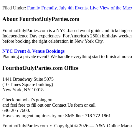
Filed Under:
Family Friendly
,
July 4th Events
,
Live View of the Mac
Footer
About FourthofJulyParties.com
FourthofJulyParties.com is a NYC-based event guide and ticketing sourc
Independence Day experiences. For America’s 250th birthday weekend in
before booking the right celebration in New York City.
NYC Event & Venue Bookings
Planning a private event? We handle everything start to finish at no co
FourthofJulyParties.com Office
1441 Broadway Suite 5075
(10 Times Square building)
New York, NY 10018
Check out what’s going on
and feel free to fill out our Contact Us form or call
646-205-7600.
Have any urgent inquiries try our SMS line: 718.772.1861
FourthofJulyParties.com • Copyright © 2026 — A&N Online Market