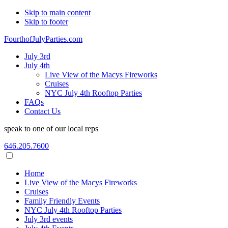
Skip to main content
Skip to footer
FourthofJulyParties.com
July 3rd
July 4th
Live View of the Macys Fireworks
Cruises
NYC July 4th Rooftop Parties
FAQs
Contact Us
speak to one of our local reps
646.205.7600
Home
Live View of the Macys Fireworks
Cruises
Family Friendly Events
NYC July 4th Rooftop Parties
July 3rd events