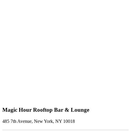
Magic Hour Rooftop Bar & Lounge
485 7th Avenue, New York, NY 10018