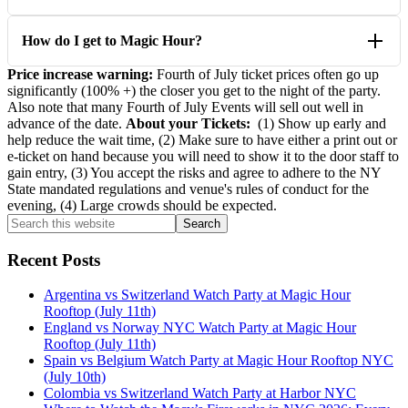
How do I get to Magic Hour?
Price increase warning:
Fourth of July ticket prices often go up
significantly (100% +) the closer you get to the night of the party.
Also note that many Fourth of July Events will sell out well in
advance of the date.
About your Tickets:
(1) Show up early and
help reduce the wait time, (2) Make sure to have either a print out or
e-ticket on hand because you will need to show it to the door staff to
gain entry, (3) You accept the risks and agree to adhere to the NY
State mandated regulations and venue's rules of conduct for the
evening, (4) Large crowds should be expected.
Primary
Search
this
Sidebar
website
Recent Posts
Argentina vs Switzerland Watch Party at Magic Hour
Rooftop (July 11th)
England vs Norway NYC Watch Party at Magic Hour
Rooftop (July 11th)
Spain vs Belgium Watch Party at Magic Hour Rooftop NYC
(July 10th)
Colombia vs Switzerland Watch Party at Harbor NYC