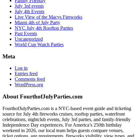
Family Friendly
July 3rd events
July 4th Events
Live View of the Macys Fireworks
Miami 4th of July Party
NYC July 4th Rooftop Parties
Past Events
Uncategorized
World Cup Watch Parties
Meta
Log in
Entries feed
Comments feed
WordPress.org
Footer
About FourthofJulyParties.com
FourthofJulyParties.com is a NYC-based event guide and ticketing
source for July 4th fireworks cruises, rooftop parties, waterfront
celebrations, nightclub events, July 3rd parties, and family-friendly
Independence Day experiences. For America’s 250th birthday
weekend in 2026, our local team helps guests compare venues,
ticket options, age requirements, fireworks visibility, view types, and