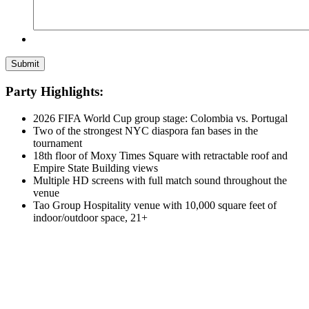
Party Highlights:
2026 FIFA World Cup group stage: Colombia vs. Portugal
Two of the strongest NYC diaspora fan bases in the
tournament
18th floor of Moxy Times Square with retractable roof and
Empire State Building views
Multiple HD screens with full match sound throughout the
venue
Tao Group Hospitality venue with 10,000 square feet of
indoor/outdoor space, 21+