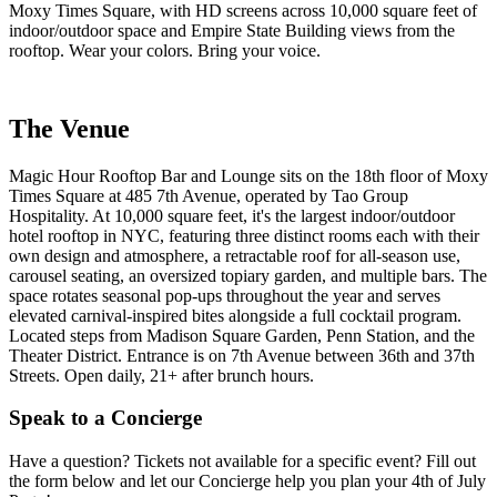
Moxy Times Square, with HD screens across 10,000 square feet of
indoor/outdoor space and Empire State Building views from the
rooftop. Wear your colors. Bring your voice.
The Venue
Magic Hour Rooftop Bar and Lounge sits on the 18th floor of Moxy
Times Square at 485 7th Avenue, operated by Tao Group
Hospitality. At 10,000 square feet, it's the largest indoor/outdoor
hotel rooftop in NYC, featuring three distinct rooms each with their
own design and atmosphere, a retractable roof for all-season use,
carousel seating, an oversized topiary garden, and multiple bars. The
space rotates seasonal pop-ups throughout the year and serves
elevated carnival-inspired bites alongside a full cocktail program.
Located steps from Madison Square Garden, Penn Station, and the
Theater District. Entrance is on 7th Avenue between 36th and 37th
Streets. Open daily, 21+ after brunch hours.
Speak to a Concierge
Have a question? Tickets not available for a specific event? Fill out
the form below and let our Concierge help you plan your 4th of July