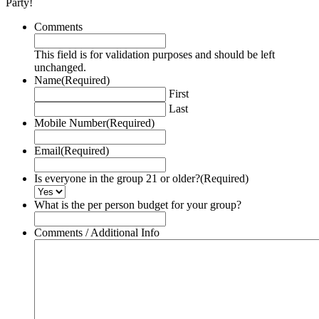
Party!
Comments
This field is for validation purposes and should be left
unchanged.
Name
(Required)
First
Last
Mobile Number
(Required)
Email
(Required)
Is everyone in the group 21 or older?
(Required)
What is the per person budget for your group?
Comments / Additional Info