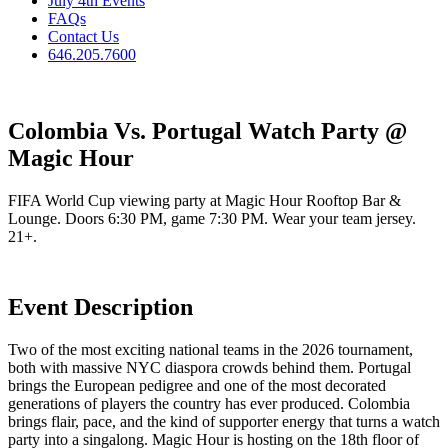
July 4th Events
FAQs
Contact Us
646.205.7600
Colombia Vs. Portugal Watch Party @
Magic Hour
FIFA World Cup viewing party at Magic Hour Rooftop Bar &
Lounge. Doors 6:30 PM, game 7:30 PM. Wear your team jersey.
21+.
Event Description
Two of the most exciting national teams in the 2026 tournament,
both with massive NYC diaspora crowds behind them. Portugal
brings the European pedigree and one of the most decorated
generations of players the country has ever produced. Colombia
brings flair, pace, and the kind of supporter energy that turns a watch
party into a singalong. Magic Hour is hosting on the 18th floor of