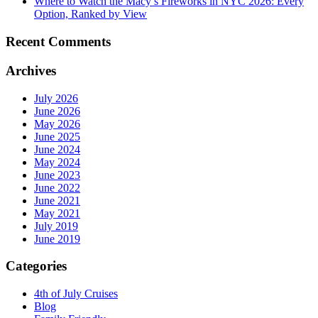
Where to Watch the Macy’s Fireworks in NYC 2026: Every
Option, Ranked by View
Recent Comments
Archives
July 2026
June 2026
May 2026
June 2025
June 2024
May 2024
June 2023
June 2022
June 2021
May 2021
July 2019
June 2019
Categories
4th of July Cruises
Blog