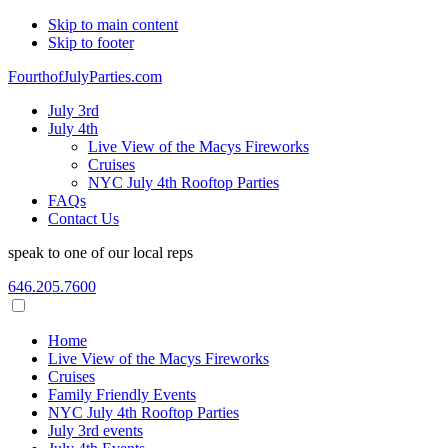
Skip to main content
Skip to footer
FourthofJulyParties.com
July 3rd
July 4th
Live View of the Macys Fireworks
Cruises
NYC July 4th Rooftop Parties
FAQs
Contact Us
speak to one of our local reps
646.205.7600
Home
Live View of the Macys Fireworks
Cruises
Family Friendly Events
NYC July 4th Rooftop Parties
July 3rd events