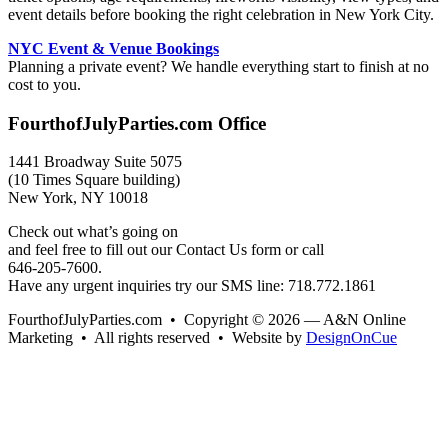
event details before booking the right celebration in New York City.
NYC Event & Venue Bookings
Planning a private event? We handle everything start to finish at no
cost to you.
FourthofJulyParties.com Office
1441 Broadway Suite 5075
(10 Times Square building)
New York, NY 10018
Check out what’s going on
and feel free to fill out our Contact Us form or call
646-205-7600.
Have any urgent inquiries try our SMS line: 718.772.1861
FourthofJulyParties.com • Copyright © 2026 — A&N Online
Marketing • All rights reserved • Website by
DesignOnCue