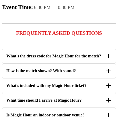
Event Time:
6:30 PM – 10:30 PM
FREQUENTLY ASKED QUESTIONS
What's the dress code for Magic Hour for the match?
How is the match shown? With sound?
What's included with my Magic Hour ticket?
What time should I arrive at Magic Hour?
Is Magic Hour an indoor or outdoor venue?