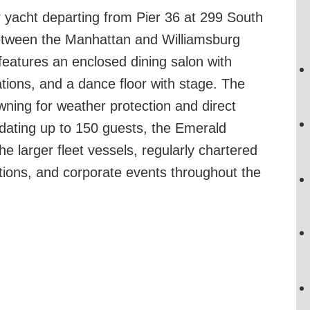
 yacht departing from Pier 36 at 299 South
between the Manhattan and Williamsburg
features an enclosed dining salon with
tations, and a dance floor with stage. The
wning for weather protection and direct
dating up to 150 guests, the Emerald
he larger fleet vessels, regularly chartered
rations, and corporate events throughout the