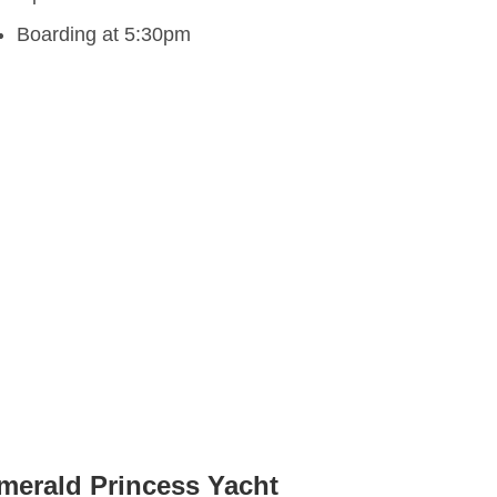
Boarding at 5:30pm
merald Princess Yacht