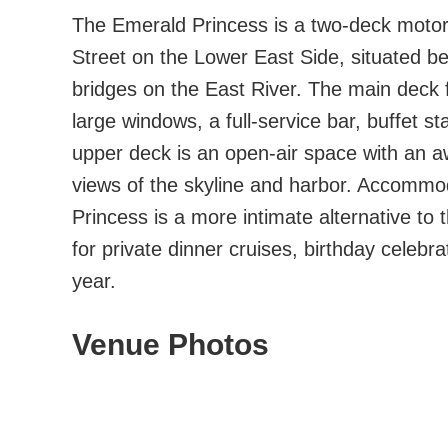
The Emerald Princess is a two-deck motor
Street on the Lower East Side, situated 
bridges on the East River. The main deck 
large windows, a full-service bar, buffet s
upper deck is an open-air space with an a
views of the skyline and harbor. Accommo
Princess is a more intimate alternative to t
for private dinner cruises, birthday celeb
year.
Venue Photos