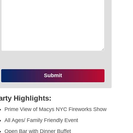
arty Highlights:
Prime View of Macys NYC Fireworks Show
All Ages/ Family Friendly Event
Open Bar with Dinner Buffet