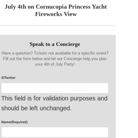
July 4th on Cornucopia Princess Yacht
Fireworks View
Speak to a Concierge
Have a question? Tickets not available for a specific event?
Fill out the form below and let our Concierge help you plan
your 4th of July Party!
X/Twitter
This field is for validation purposes and
should be left unchanged.
Name
(Required)