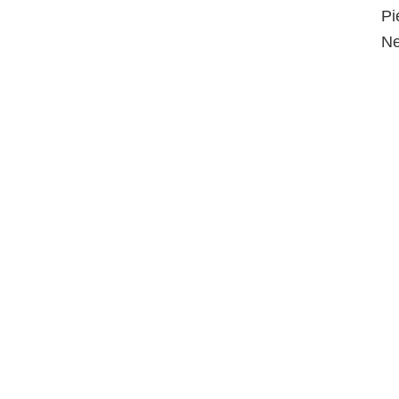
Pi
Ne