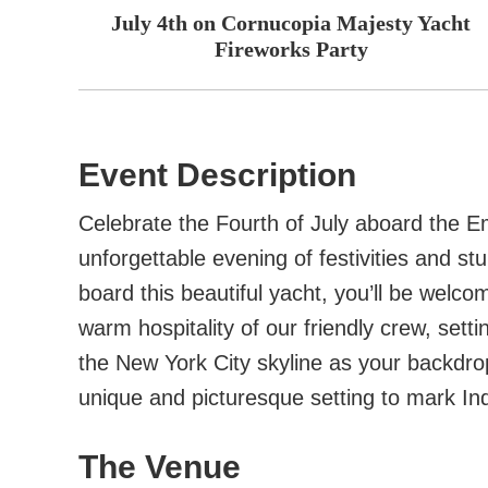
July 4th on Cornucopia Majesty Yacht
Fireworks Party
Event Description
Celebrate the Fourth of July aboard the 
unforgettable evening of festivities and s
board this beautiful yacht, you’ll be welc
warm hospitality of our friendly crew, setti
the New York City skyline as your backdro
unique and picturesque setting to mark I
The Venue