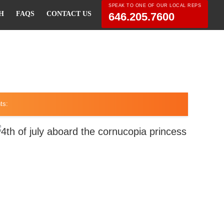
SPEAK TO ONE OF OUR LOCAL REPS
H
FAQS
CONTACT US
646.205.7600
ts: