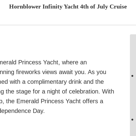
Hornblower Infinity Yacht 4th of July Cruise
Emerald Princess Yacht, where an
tunning fireworks views await you. As you
omed with a complimentary drink and the
ng the stage for a night of celebration. With
p, the Emerald Princess Yacht offers a
ndependence Day.