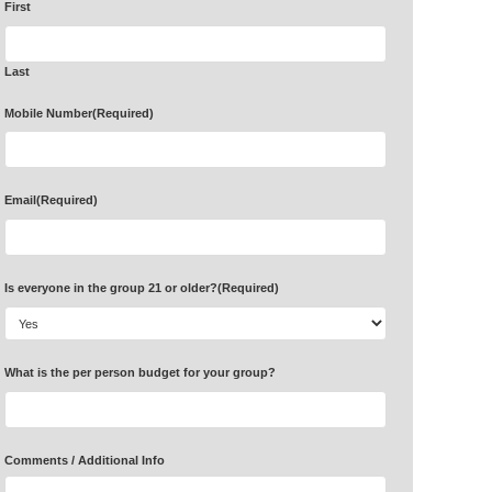
First
Last
Mobile Number
(Required)
Email
(Required)
Is everyone in the group 21 or older?
(Required)
What is the per person budget for your group?
Comments / Additional Info