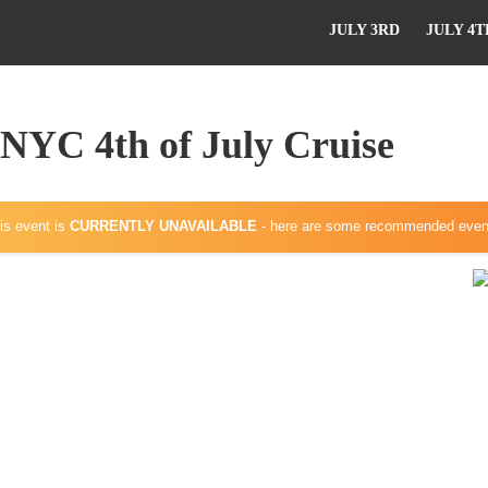
JULY 3RD
JULY 4T
 NYC 4th of July Cruise
is event is
CURRENTLY UNAVAILABLE
- here are some recommended even