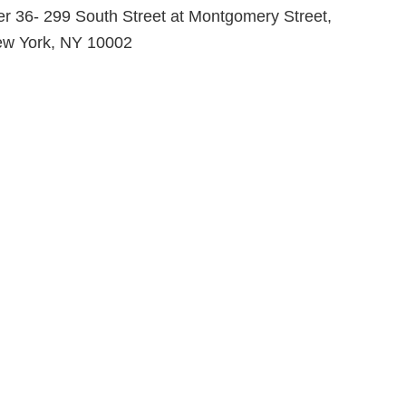
er 36- 299 South Street at Montgomery Street,
w York, NY 10002