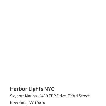
Harbor Lights NYC
Skyport Marina- 2430 FDR Drive, E23rd Street,
New York, NY 10010