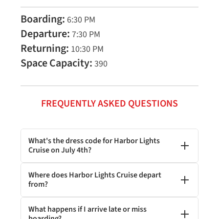
Boarding:
6:30 PM
Departure:
7:30 PM
Returning:
10:30 PM
Space Capacity:
390
FREQUENTLY ASKED QUESTIONS
What's the dress code for Harbor Lights
Cruise on July 4th?
Where does Harbor Lights Cruise depart
from?
What happens if I arrive late or miss
boarding?