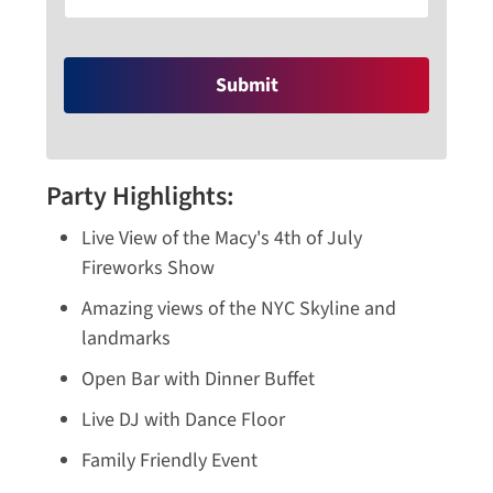
Party Highlights:
Live View of the Macy's 4th of July
Fireworks Show
Amazing views of the NYC Skyline and
landmarks
Open Bar with Dinner Buffet
Live DJ with Dance Floor
Family Friendly Event