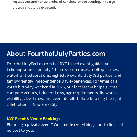
regulations and venue's rules of conduct for the evening, (4) Large
crowds should be expected.
Footer
About FourthofJulyParties.com
FourthofJulyParties.com is a NYC-based event guide and
ticketing source for July 4th fireworks cruises, rooftop parties,
waterfront celebrations, nightclub events, July 3rd parties, and
family-friendly Independence Day experiences. For America’s
250th birthday weekend in 2026, our local team helps guests
compare venues, ticket options, age requirements, fireworks
visibility, view types, and event details before booking the right
celebration in New York City.
NYC Event & Venue Bookings
Planning a private event? We handle everything start to finish at
no cost to you.