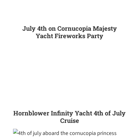
July 4th on Cornucopia Majesty
Yacht Fireworks Party
Hornblower Infinity Yacht 4th of July
Cruise