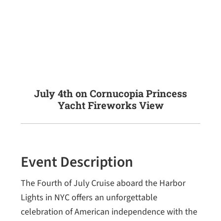
July 4th on Cornucopia Princess
Yacht Fireworks View
Event Description
The Fourth of July Cruise aboard the Harbor
Lights in NYC offers an unforgettable
celebration of American independence with the