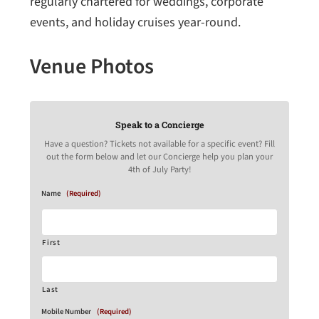
regularly chartered for weddings, corporate
events, and holiday cruises year-round.
Venue Photos
Speak to a Concierge
Have a question? Tickets not available for a specific event? Fill
out the form below and let our Concierge help you plan your
4th of July Party!
Name
(Required)
First
Last
Mobile Number
(Required)