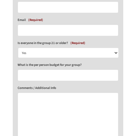
Email
(Required)
Is everyone in the group 21 or older?
(Required)
What is the per person budget for your group?
Comments / Additional Info