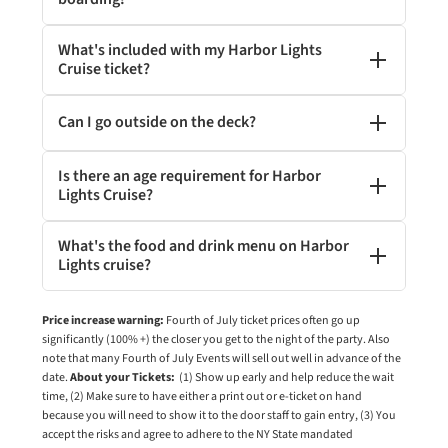
What's included with my Harbor Lights
Cruise ticket?
Can I go outside on the deck?
Is there an age requirement for Harbor
Lights Cruise?
What's the food and drink menu on Harbor
Lights cruise?
Price increase warning:
Fourth of July ticket prices often go up
significantly (100% +) the closer you get to the night of the party. Also
note that many Fourth of July Events will sell out well in advance of the
date.
About your Tickets:
(1) Show up early and help reduce the wait
time, (2) Make sure to have either a print out or e-ticket on hand
because you will need to show it to the door staff to gain entry, (3) You
accept the risks and agree to adhere to the NY State mandated