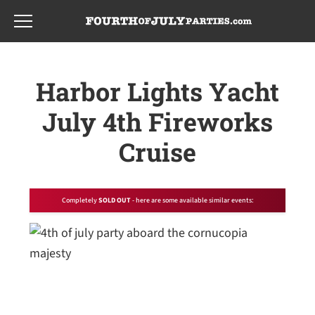
Skip
Skip
to
to
main
footer
content
Harbor Lights Yacht
July 4th Fireworks
Cruise
Completely
SOLD OUT
- here are some available similar events: