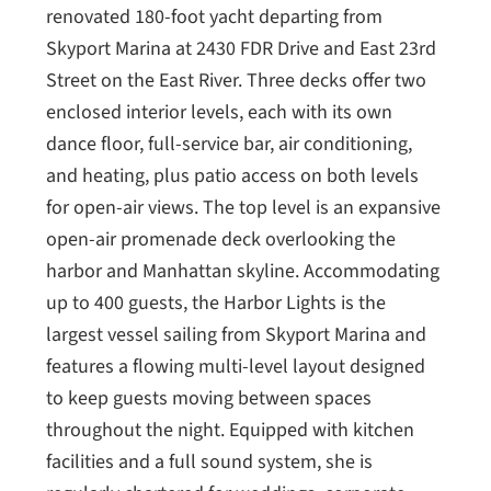
renovated 180-foot yacht departing from
Skyport Marina at 2430 FDR Drive and East 23rd
Street on the East River. Three decks offer two
enclosed interior levels, each with its own
dance floor, full-service bar, air conditioning,
and heating, plus patio access on both levels
for open-air views. The top level is an expansive
open-air promenade deck overlooking the
harbor and Manhattan skyline. Accommodating
up to 400 guests, the Harbor Lights is the
largest vessel sailing from Skyport Marina and
features a flowing multi-level layout designed
to keep guests moving between spaces
throughout the night. Equipped with kitchen
facilities and a full sound system, she is