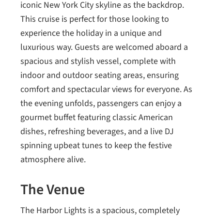
iconic New York City skyline as the backdrop.
This cruise is perfect for those looking to
experience the holiday in a unique and
luxurious way. Guests are welcomed aboard a
spacious and stylish vessel, complete with
indoor and outdoor seating areas, ensuring
comfort and spectacular views for everyone. As
the evening unfolds, passengers can enjoy a
gourmet buffet featuring classic American
dishes, refreshing beverages, and a live DJ
spinning upbeat tunes to keep the festive
atmosphere alive.
The Venue
The Harbor Lights is a spacious, completely