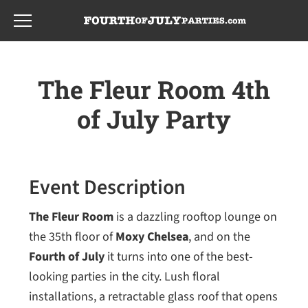
Skip
Skip
to
to
main
footer
content
The Fleur Room 4th
of July Party
Event Description
The Fleur Room
is a dazzling rooftop lounge on
the 35th floor of
Moxy Chelsea
, and on the
Fourth of July
it turns into one of the best-
looking parties in the city. Lush floral
installations, a retractable glass roof that opens