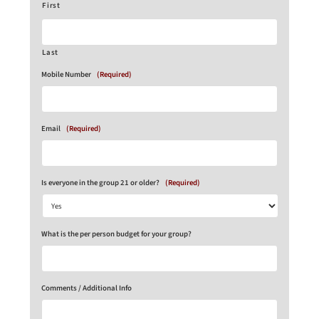
First
Last
Mobile Number
(Required)
Email
(Required)
Is everyone in the group 21 or older?
(Required)
What is the per person budget for your group?
Comments / Additional Info