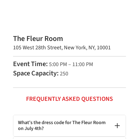
The Fleur Room
105 West 28th Street, New York, NY, 10001
Event Time:
5:00 PM – 11:00 PM
Space Capacity:
250
FREQUENTLY ASKED QUESTIONS
What's the dress code for The Fleur Room
on July 4th?