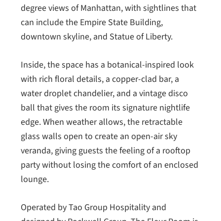
degree views of Manhattan, with sightlines that
can include the Empire State Building,
downtown skyline, and Statue of Liberty.
Inside, the space has a botanical-inspired look
with rich floral details, a copper-clad bar, a
water droplet chandelier, and a vintage disco
ball that gives the room its signature nightlife
edge. When weather allows, the retractable
glass walls open to create an open-air sky
veranda, giving guests the feeling of a rooftop
party without losing the comfort of an enclosed
lounge.
Operated by Tao Group Hospitality and