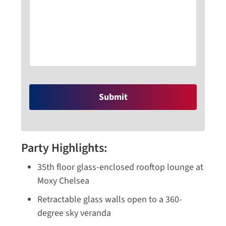
Party Highlights:
35th floor glass-enclosed rooftop lounge at
Moxy Chelsea
Retractable glass walls open to a 360-
degree sky veranda