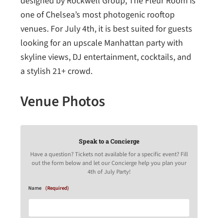
designed by Rockwell Group, The Fleur Room is
one of Chelsea’s most photogenic rooftop
venues. For July 4th, it is best suited for guests
looking for an upscale Manhattan party with
skyline views, DJ entertainment, cocktails, and
a stylish 21+ crowd.
Venue Photos
Speak to a Concierge
Have a question? Tickets not available for a specific event? Fill
out the form below and let our Concierge help you plan your
4th of July Party!
Name
(Required)