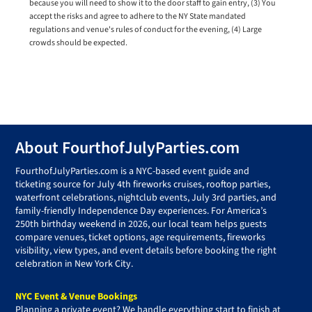
because you will need to show it to the door staff to gain entry, (3) You
accept the risks and agree to adhere to the NY State mandated
regulations and venue's rules of conduct for the evening, (4) Large
crowds should be expected.
Footer
About FourthofJulyParties.com
FourthofJulyParties.com is a NYC-based event guide and
ticketing source for July 4th fireworks cruises, rooftop parties,
waterfront celebrations, nightclub events, July 3rd parties, and
family-friendly Independence Day experiences. For America’s
250th birthday weekend in 2026, our local team helps guests
compare venues, ticket options, age requirements, fireworks
visibility, view types, and event details before booking the right
celebration in New York City.
NYC Event & Venue Bookings
Planning a private event? We handle everything start to finish at