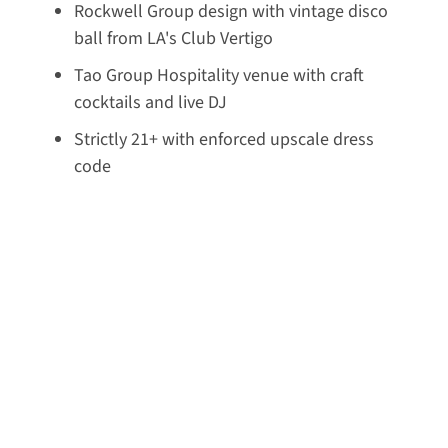
Rockwell Group design with vintage disco
ball from LA's Club Vertigo
Tao Group Hospitality venue with craft
cocktails and live DJ
Strictly 21+ with enforced upscale dress
code