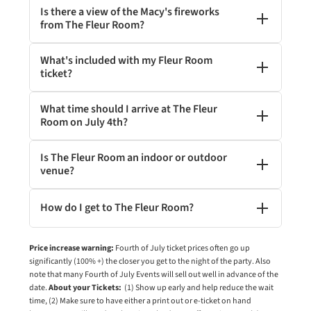
Is there a view of the Macy's fireworks
from The Fleur Room?
What's included with my Fleur Room
ticket?
What time should I arrive at The Fleur
Room on July 4th?
Is The Fleur Room an indoor or outdoor
venue?
How do I get to The Fleur Room?
Price increase warning:
Fourth of July ticket prices often go up
significantly (100% +) the closer you get to the night of the party. Also
note that many Fourth of July Events will sell out well in advance of the
date.
About your Tickets:
(1) Show up early and help reduce the wait
time, (2) Make sure to have either a print out or e-ticket on hand