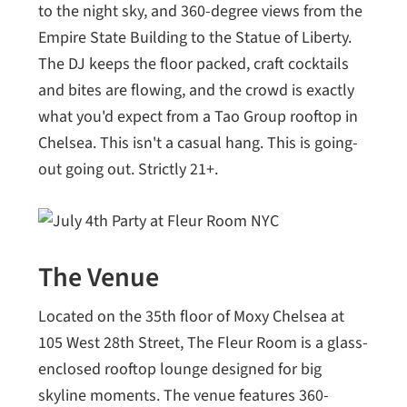
to the night sky, and 360-degree views from the
Empire State Building to the Statue of Liberty.
The DJ keeps the floor packed, craft cocktails
and bites are flowing, and the crowd is exactly
what you'd expect from a Tao Group rooftop in
Chelsea. This isn't a casual hang. This is going-
out going out. Strictly 21+.
The Venue
Located on the 35th floor of Moxy Chelsea at
105 West 28th Street, The Fleur Room is a glass-
enclosed rooftop lounge designed for big
skyline moments. The venue features 360-