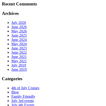
Recent Comments
Archives
July 2026
June 2026
May 2026
June 2025
June 2024
May 2024
June 2023
June 2022
June 2021
May 2021
July 2019
June 2019
Categories
4th of July Cruises
Blog
Family Friendly
July 3rd events
July 4th Events