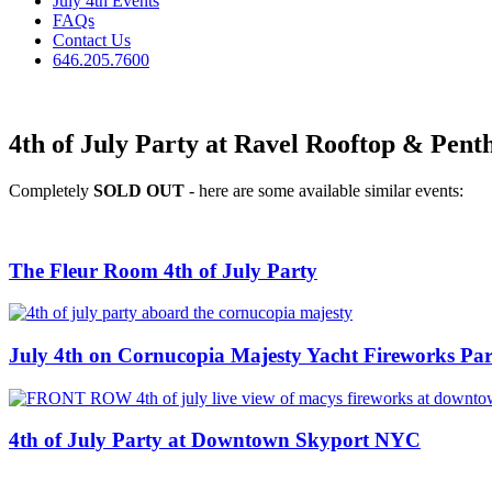
July 4th Events
FAQs
Contact Us
646.205.7600
4th of July Party at Ravel Rooftop & Penth
Completely
SOLD OUT
- here are some available similar events:
The Fleur Room 4th of July Party
July 4th on Cornucopia Majesty Yacht Fireworks Par
4th of July Party at Downtown Skyport NYC