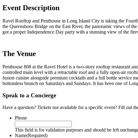
Event Description
Ravel Rooftop and Penthouse in Long Island City is taking the Fourth 
the Queensboro Bridge on the East River, the panoramic views of the M
got a proper Independence Day party with a stunning view of the firewo
The Venue
Penthouse 808 at the Ravel Hotel is a two-story rooftop restaurant an
controlled main level with a retractable roof and a fully open-air r
fusion cuisine alongside premium cocktails and a full bottle service
bottomless brunch on Saturdays and Sundays. It has been one of Long I
Speak to a Concierge
Have a question? Tickets not available for a specific event? Fill out 
Phone
This field is for validation purposes and should be left unchang
Name
(Required)