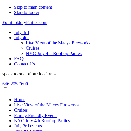
Skip to main content
Skip to footer
FourthofJulyParties.com
July 3rd
July 4th
Live View of the Macys Fireworks
Cruises
NYC July 4th Rooftop Parties
FAQs
Contact Us
speak to one of our local reps
646.205.7600
Home
Live View of the Macys Fireworks
Cruises
Family Friendly Events
NYC July 4th Rooftop Parties
July 3rd events