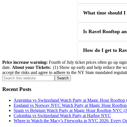
What time should I 
Is Ravel Rooftop an
How do I get to Ra
Price increase warning:
Fourth of July ticket prices often go up sign
date.
About your Tickets:
(1) Show up early and help reduce the wait
accept the risks and agree to adhere to the NY State mandated regulat
Primary
Search
this
Sidebar
website
Recent Posts
Argentina vs Switzerland Watch Party at Magic Hour Rooftop (
England vs Norway NYC Watch Party at Magic Hour Rooftop (
Spain vs Belgium Watch Party at Magic Hour Rooftop NYC (J
Colombia vs Switzerland Watch Party at Harbor NYC
Where to Watch the Macy’s Fireworks in NYC 2026: Every O