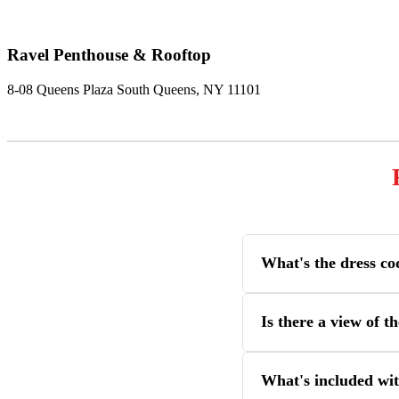
Ravel Penthouse & Rooftop
8-08 Queens Plaza South Queens, NY 11101
What's the dress co
Is there a view of 
What's included wit