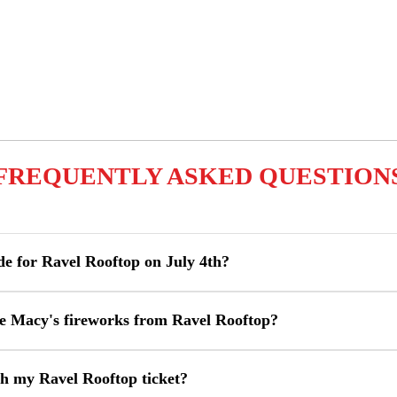
FREQUENTLY ASKED QUESTION
de for Ravel Rooftop on July 4th?
the Macy's fireworks from Ravel Rooftop?
h my Ravel Rooftop ticket?