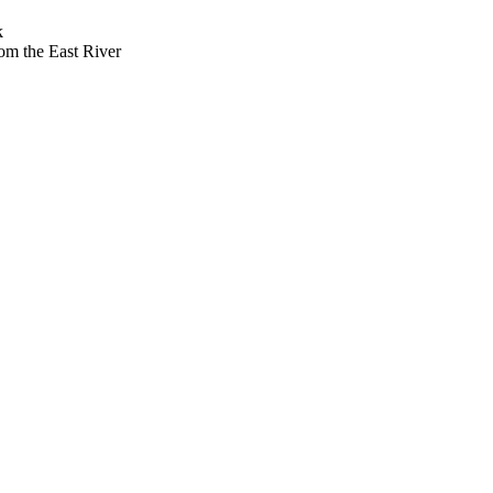
k
om the East River