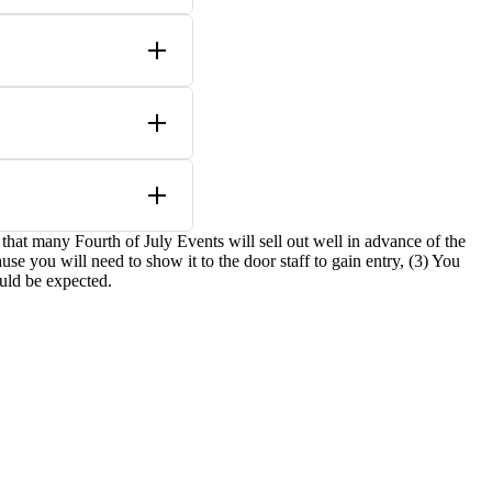
e that many Fourth of July Events will sell out well in advance of the
se you will need to show it to the door staff to gain entry, (3) You
ould be expected.