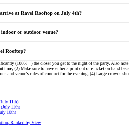
arrive at Ravel Rooftop on July 4th?
 indoor or outdoor venue?
vel Rooftop?
ificantly (100% +) the closer you get to the night of the party. Also not
 time, (2) Make sure to have either a print out or e-ticket on hand becau
ions and venue's rules of conduct for the evening, (4) Large crowds sh
July 11th)
July 11th)
uly 10th)
ption, Ranked by View