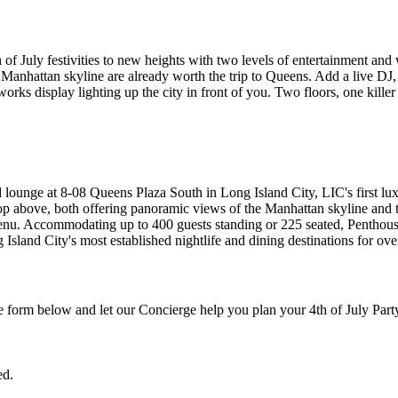
of July festivities to new heights with two levels of entertainment and
anhattan skyline are already worth the trip to Queens. Add a live DJ, 
rks display lighting up the city in front of you. Two floors, one killer
d lounge at 8-08 Queens Plaza South in Long Island City, LIC's first lu
ooftop above, both offering panoramic views of the Manhattan skyline a
 menu. Accommodating up to 400 guests standing or 225 seated, Penthous
sland City's most established nightlife and dining destinations for ove
the form below and let our Concierge help you plan your 4th of July Part
ed.