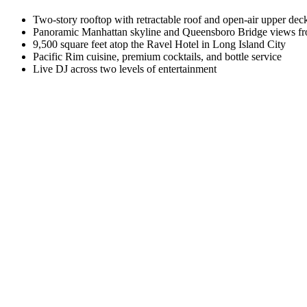
Two-story rooftop with retractable roof and open-air upper dec
Panoramic Manhattan skyline and Queensboro Bridge views fr
9,500 square feet atop the Ravel Hotel in Long Island City
Pacific Rim cuisine, premium cocktails, and bottle service
Live DJ across two levels of entertainment