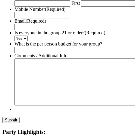
First
Mobile Number
(Required)
Email
(Required)
Is everyone in the group 21 or older?
(Required)
What is the per person budget for your group?
Comments / Additional Info
Party Highlights: