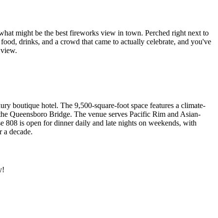
 what might be the best fireworks view in town. Perched right next to
food, drinks, and a crowd that came to actually celebrate, and you've
 view.
xury boutique hotel. The 9,500-square-foot space features a climate-
nd the Queensboro Bridge. The venue serves Pacific Rim and Asian-
e 808 is open for dinner daily and late nights on weekends, with
r a decade.
y!