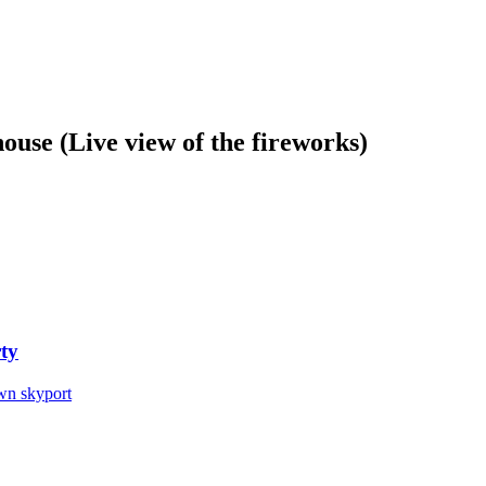
ouse (Live view of the fireworks)
ty