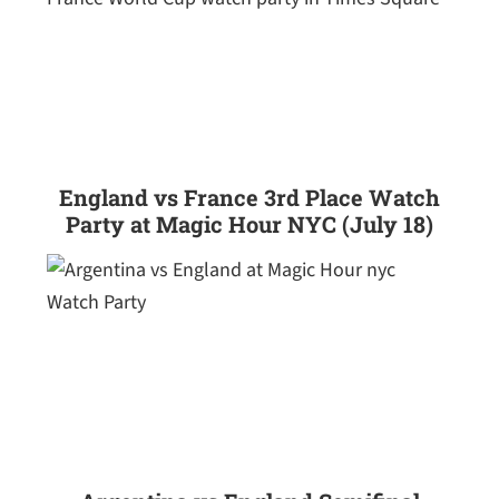
England vs France 3rd Place Watch
Party at Magic Hour NYC (July 18)