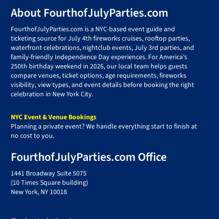
Footer
About FourthofJulyParties.com
FourthofJulyParties.com is a NYC-based event guide and
ticketing source for July 4th fireworks cruises, rooftop parties,
waterfront celebrations, nightclub events, July 3rd parties, and
family-friendly Independence Day experiences. For America’s
250th birthday weekend in 2026, our local team helps guests
compare venues, ticket options, age requirements, fireworks
visibility, view types, and event details before booking the right
celebration in New York City.
NYC Event & Venue Bookings
Planning a private event? We handle everything start to finish at
no cost to you.
FourthofJulyParties.com Office
1441 Broadway Suite 5075
(10 Times Square building)
New York, NY 10018