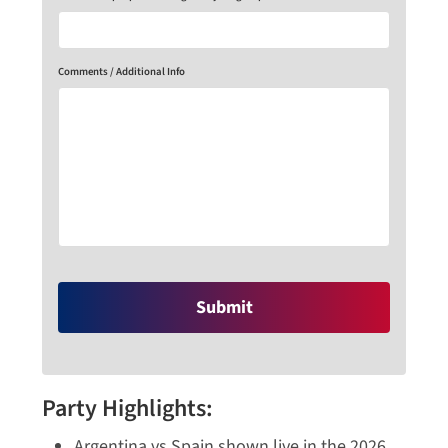
Comments / Additional Info
Party Highlights:
Argentina vs Spain shown live in the 2026