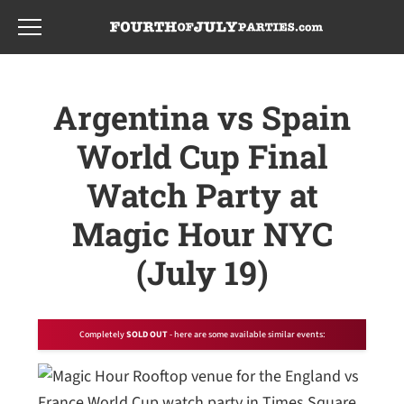
Skip
Skip
to
to
main
footer
content
Argentina vs Spain
World Cup Final
Watch Party at
Magic Hour NYC
(July 19)
Completely
SOLD OUT
- here are some available similar events: