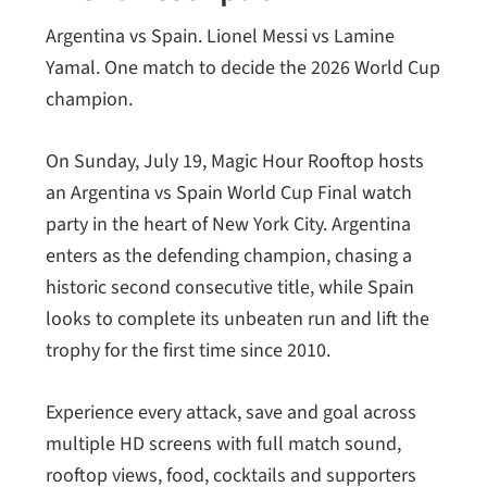
Argentina vs Spain. Lionel Messi vs Lamine
Yamal. One match to decide the 2026 World Cup
champion.
On Sunday, July 19, Magic Hour Rooftop hosts
an Argentina vs Spain World Cup Final watch
party in the heart of New York City. Argentina
enters as the defending champion, chasing a
historic second consecutive title, while Spain
looks to complete its unbeaten run and lift the
trophy for the first time since 2010.
Experience every attack, save and goal across
multiple HD screens with full match sound,
rooftop views, food, cocktails and supporters