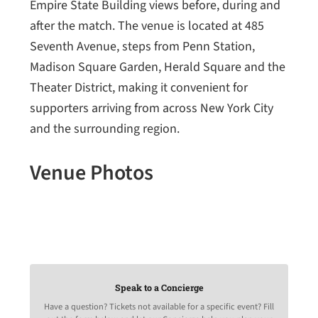
Empire State Building views before, during and
after the match. The venue is located at 485
Seventh Avenue, steps from Penn Station,
Madison Square Garden, Herald Square and the
Theater District, making it convenient for
supporters arriving from across New York City
and the surrounding region.
Venue Photos
Speak to a Concierge
Have a question? Tickets not available for a specific event? Fill