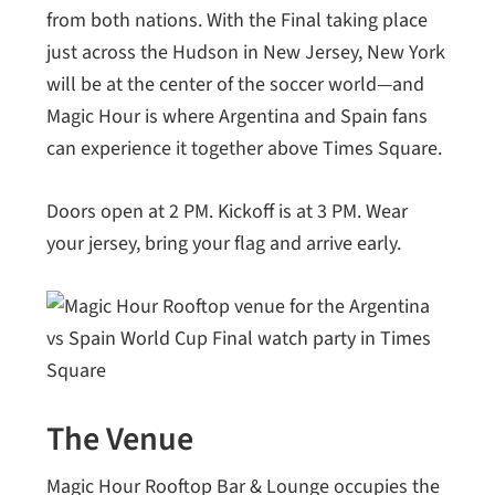
from both nations. With the Final taking place
just across the Hudson in New Jersey, New York
will be at the center of the soccer world—and
Magic Hour is where Argentina and Spain fans
can experience it together above Times Square.
Doors open at 2 PM. Kickoff is at 3 PM. Wear
your jersey, bring your flag and arrive early.
The Venue
Magic Hour Rooftop Bar & Lounge occupies the