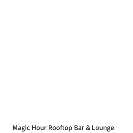
Magic Hour Rooftop Bar & Lounge