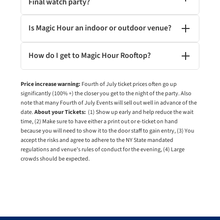
Final watch party?
Is Magic Hour an indoor or outdoor venue?
How do I get to Magic Hour Rooftop?
Price increase warning:
Fourth of July ticket prices often go up
significantly (100% +) the closer you get to the night of the party. Also
note that many Fourth of July Events will sell out well in advance of the
date.
About your Tickets:
(1) Show up early and help reduce the wait
time, (2) Make sure to have either a print out or e-ticket on hand
because you will need to show it to the door staff to gain entry, (3) You
accept the risks and agree to adhere to the NY State mandated
regulations and venue's rules of conduct for the evening, (4) Large
crowds should be expected.