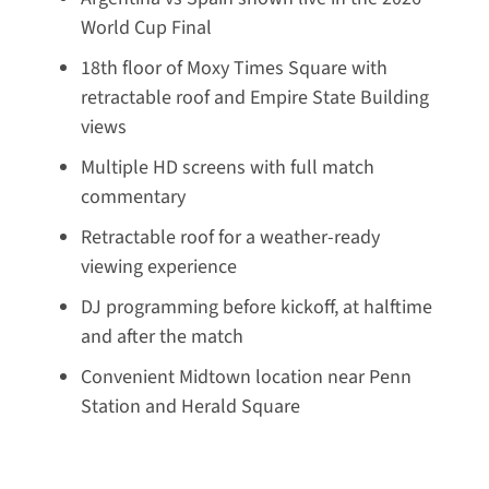
World Cup Final
18th floor of Moxy Times Square with
retractable roof and Empire State Building
views
Multiple HD screens with full match
commentary
Retractable roof for a weather-ready
viewing experience
DJ programming before kickoff, at halftime
and after the match
Convenient Midtown location near Penn
Station and Herald Square