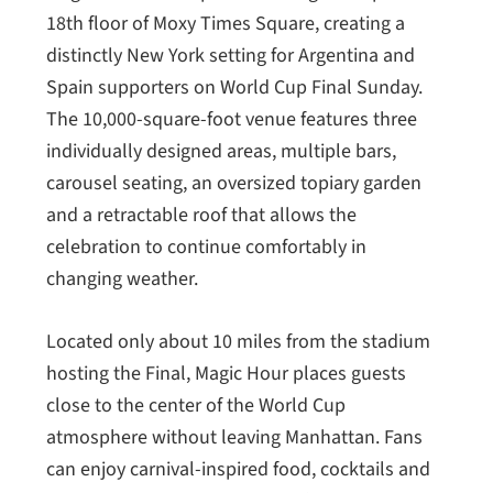
18th floor of Moxy Times Square, creating a
distinctly New York setting for Argentina and
Spain supporters on World Cup Final Sunday.
The 10,000-square-foot venue features three
individually designed areas, multiple bars,
carousel seating, an oversized topiary garden
and a retractable roof that allows the
celebration to continue comfortably in
changing weather.
Located only about 10 miles from the stadium
hosting the Final, Magic Hour places guests
close to the center of the World Cup
atmosphere without leaving Manhattan. Fans
can enjoy carnival-inspired food, cocktails and