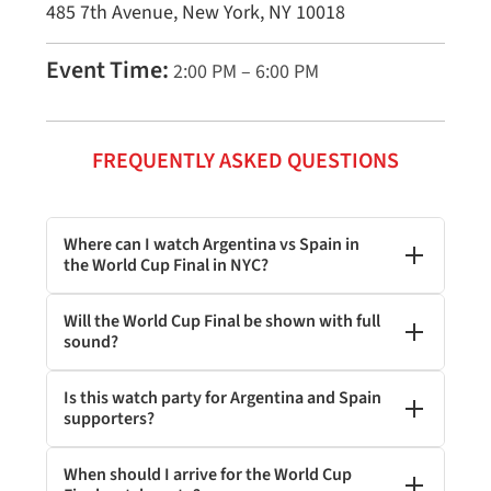
485 7th Avenue, New York, NY 10018
Event Time:
2:00 PM – 6:00 PM
FREQUENTLY ASKED QUESTIONS
Where can I watch Argentina vs Spain in
the World Cup Final in NYC?
Will the World Cup Final be shown with full
sound?
Is this watch party for Argentina and Spain
supporters?
When should I arrive for the World Cup