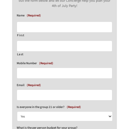
out the form below and let our Concierge help you plan your
4th of July Party!
Name
(Required)
First
Last
Mobile Number
(Required)
Email
(Required)
Is everyone in the group 21 or older?
(Required)
What is the per person budget for your group?