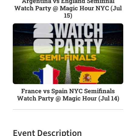
Argentina vs England Semifinal
Watch Party @ Magic Hour NYC (Jul
15)
France vs Spain NYC Semifinals
Watch Party @ Magic Hour (Jul 14)
Event Description