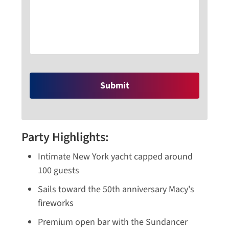
Party Highlights:
Intimate New York yacht capped around
100 guests
Sails toward the 50th anniversary Macy's
fireworks
Premium open bar with the Sundancer