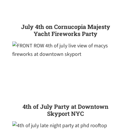
July 4th on Cornucopia Majesty
Yacht Fireworks Party
4th of July Party at Downtown
Skyport NYC