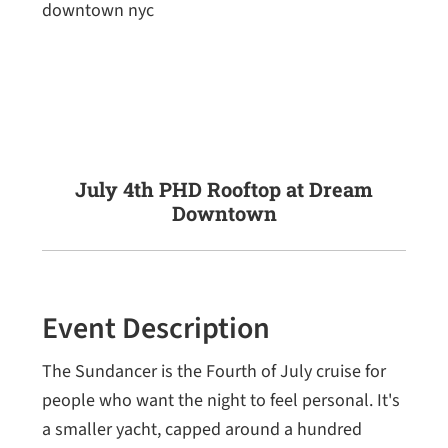
July 4th PHD Rooftop at Dream
Downtown
Event Description
The Sundancer is the Fourth of July cruise for
people who want the night to feel personal. It's
a smaller yacht, capped around a hundred