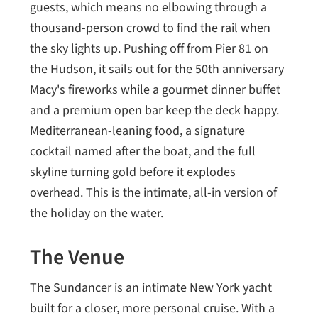
guests, which means no elbowing through a
thousand-person crowd to find the rail when
the sky lights up. Pushing off from Pier 81 on
the Hudson, it sails out for the 50th anniversary
Macy's fireworks while a gourmet dinner buffet
and a premium open bar keep the deck happy.
Mediterranean-leaning food, a signature
cocktail named after the boat, and the full
skyline turning gold before it explodes
overhead. This is the intimate, all-in version of
the holiday on the water.
The Venue
The Sundancer is an intimate New York yacht
built for a closer, more personal cruise. With a