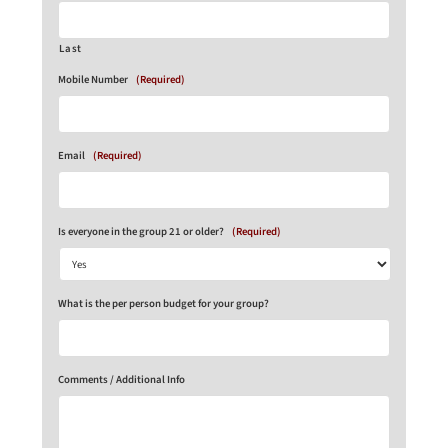
Last
Mobile Number
(Required)
Email
(Required)
Is everyone in the group 21 or older?
(Required)
What is the per person budget for your group?
Comments / Additional Info