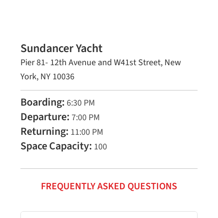
Sundancer Yacht
Pier 81- 12th Avenue and W41st Street, New
York, NY 10036
Boarding:
6:30 PM
Departure:
7:00 PM
Returning:
11:00 PM
Space Capacity:
100
FREQUENTLY ASKED QUESTIONS