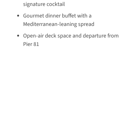
signature cocktail
Gourmet dinner buffet with a
Mediterranean-leaning spread
Open-air deck space and departure from
Pier 81