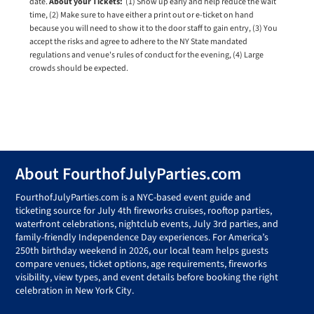
date.
About your Tickets:
(1) Show up early and help reduce the wait
time, (2) Make sure to have either a print out or e-ticket on hand
because you will need to show it to the door staff to gain entry, (3) You
accept the risks and agree to adhere to the NY State mandated
regulations and venue's rules of conduct for the evening, (4) Large
crowds should be expected.
Footer
About FourthofJulyParties.com
FourthofJulyParties.com is a NYC-based event guide and
ticketing source for July 4th fireworks cruises, rooftop parties,
waterfront celebrations, nightclub events, July 3rd parties, and
family-friendly Independence Day experiences. For America’s
250th birthday weekend in 2026, our local team helps guests
compare venues, ticket options, age requirements, fireworks
visibility, view types, and event details before booking the right
celebration in New York City.