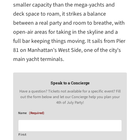
smaller capacity than the mega-yachts and
deck space to roam, it strikes a balance
between a real party and room to breathe, with
open-air areas for taking in the skyline and a
full bar keeping things moving. It sails from Pier
81 on Manhattan's West Side, one of the city's
main yacht terminals.
Speak to a Concierge
Have a question? Tickets not available for a specific event? Fill
out the form below and let our Concierge help you plan your
4th of July Party!
Name
(Required)
First