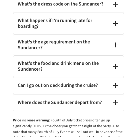
What's the dress code on the Sundancer?
What happens if I'm running late for
boarding?
What's the age requirement on the
Sundancer?
What's the food and drink menu on the
Sundancer?
Can I go out on deck during the cruise?
Where does the Sundancer depart from?
Price increase warning:
Fourth of July ticket prices often go up
significantly (100% +) the closer you get to the night of the party. Also
note that many Fourth of July Events will sell out well in advance of the